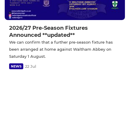
2026/27 Pre-Season Fixtures
Announced **updated**
We can confirm that a further pre-season fixture has
been arranged at home against Waltham Abbey on
Saturday 1 August.
22 Jul
NEWS