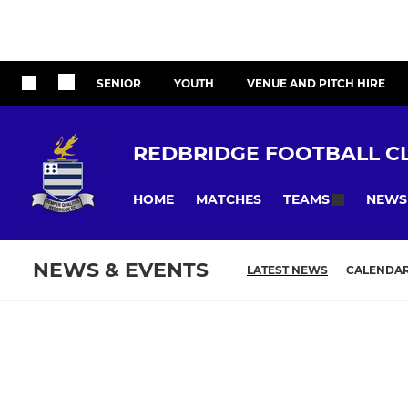
SENIOR
YOUTH
VENUE AND PITCH HIRE
REDBRIDGE FOOTBALL C
HOME
MATCHES
NEWS
TEAMS
NEWS & EVENTS
LATEST NEWS
CALENDA