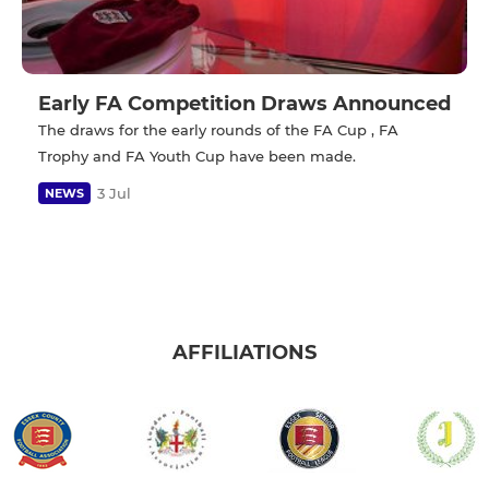
Early FA Competition Draws Announced
The draws for the early rounds of the FA Cup , FA
Trophy and FA Youth Cup have been made.
3 Jul
NEWS
AFFILIATIONS