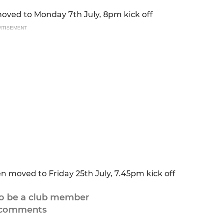
ved to Monday 7th July, 8pm kick off
RTISEMENT
moved to Friday 25th July, 7.45pm kick off
to be a club member
 comments