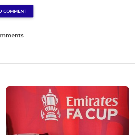
TO COMMENT
omments