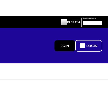
POWERED BY
RANK #84
JOIN
LOGIN