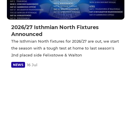
2026/27 Isthmian North Fixtures
Announced
The Isthmian North fixtures for 2026/27 are out, we start
the season with a tough test at home to last season's
2nd placed side Felixstowe & Walton
16 Jul
NEWS