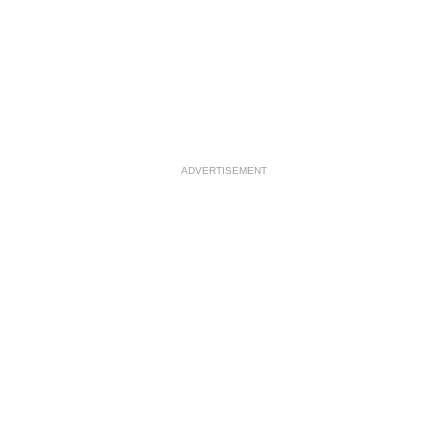
ADVERTISEMENT