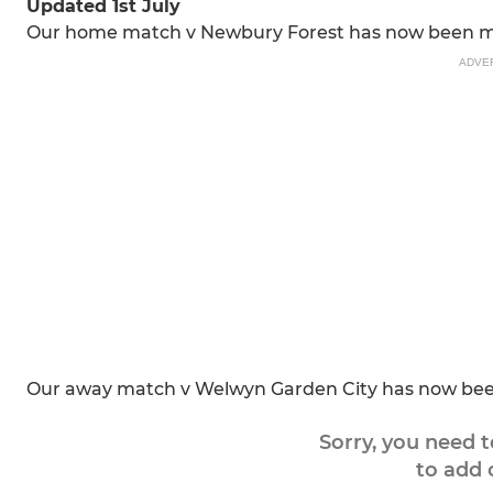
Updated 1st July
Our home match v Newbury Forest has now been mo
ADVE
Our away match v Welwyn Garden City has now been 
Sorry, you need 
to add