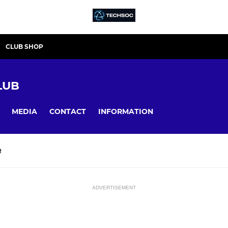
CLUB SHOP
LUB
MEDIA
CONTACT
INFORMATION
R
ADVERTISEMENT