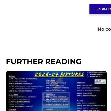
LOGIN 
No c
FURTHER READING