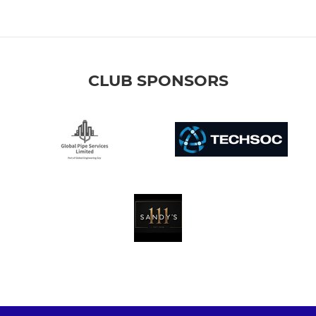
CLUB SPONSORS