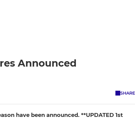
ures Announced
SHARE
 season have been announced. **UPDATED 1st