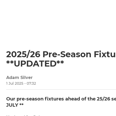
2025/26 Pre-Season Fixt
**UPDATED**
Adam Silver
1 Jul 2025 - 07:32
Our pre-season fixtures ahead of the 25/26
JULY **