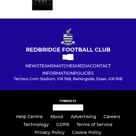
REDBRIDGE FOOTBALL CLUB
NEWS
TEAMS
MATCHES
MEDIA
CONTACT
INFORMATION
POLICIES
Techsoc.Com Stadium, IG6 1NB, Barkingside, Essex, IG6 1NB
POWERED BY
Help Centre
About
Advertising
Careers
Technology
GDPR
Terms of Service
Privacy Policy
Cookie Policy