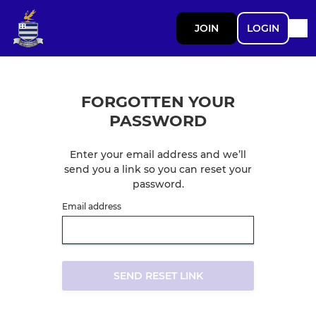
JOIN
LOGIN
FORGOTTEN YOUR
PASSWORD
Enter your email address and we’ll
send you a link so you can reset your
password.
Email address
SEND RESET LINK