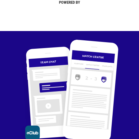
POWERED BY
MATCH CENTRE
TEAM CHAT
OVERVIEW
MATCH CENTRE
HIGHLIGHTS