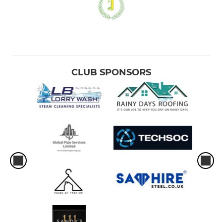
CLUB SPONSORS