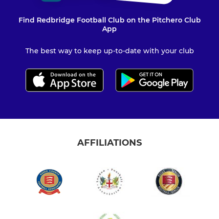
Find Redbridge Football Club on the Pitchero Club
App
The best way to keep up-to-date with your club
AFFILIATIONS