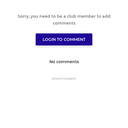
Sorry, you need to be a club member to add
comments
LOGIN TO COMMENT
No comments
ADVERTISEMENT