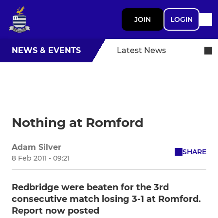
JOIN
LOGIN
NEWS & EVENTS
Latest News
Nothing at Romford
Adam Silver
SHARE
8 Feb 2011 - 09:21
Redbridge were beaten for the 3rd
consecutive match losing 3-1 at Romford.
Report now posted