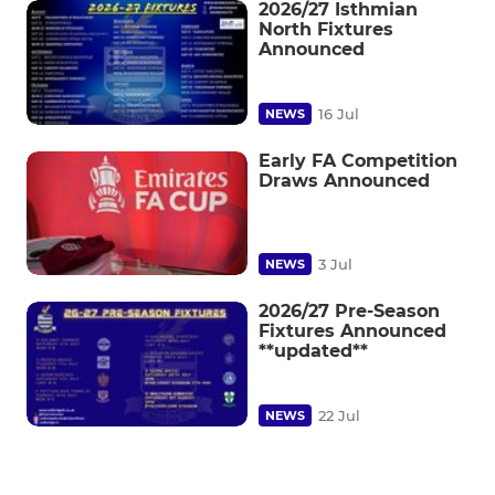
2026/27 Isthmian
North Fixtures
Announced
16 Jul
NEWS
Early FA Competition
Draws Announced
3 Jul
NEWS
2026/27 Pre-Season
Fixtures Announced
**updated**
22 Jul
NEWS