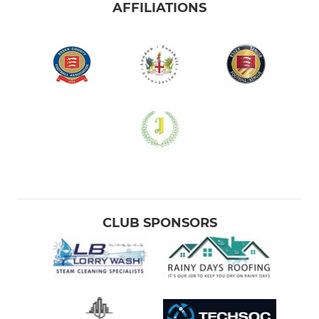
AFFILIATIONS
CLUB SPONSORS