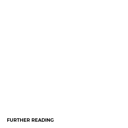
FURTHER READING