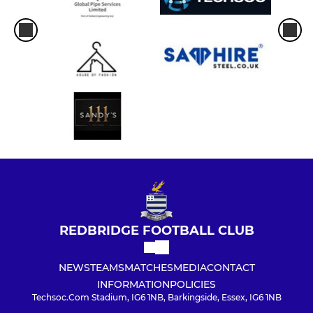
REDBRIDGE FOOTBALL CLUB
NEWS
TEAMS
MATCHES
MEDIA
CONTACT
INFORMATION
POLICIES
Techsoc.Com Stadium, IG6 1NB, Barkingside, Essex, IG6 1NB