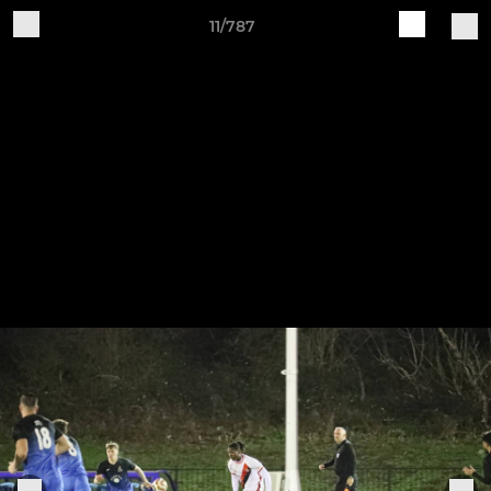
11/787