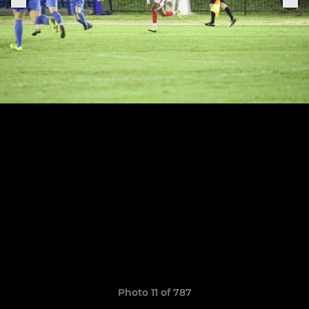
Photo 11 of 787