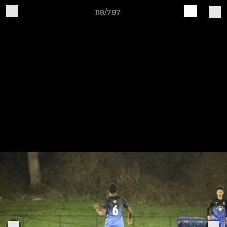
118/787