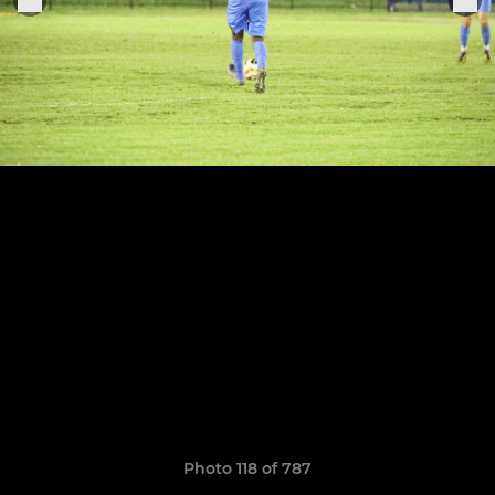
Photo 118 of 787