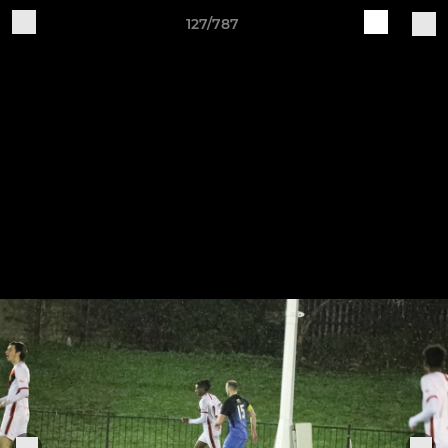
127/787