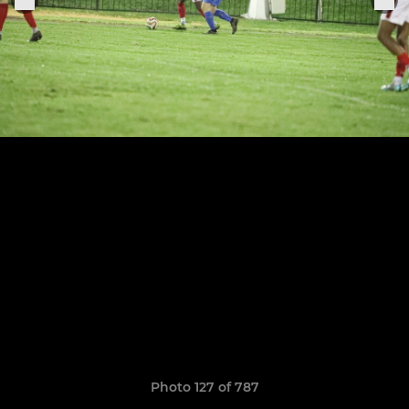
Photo 127 of 787