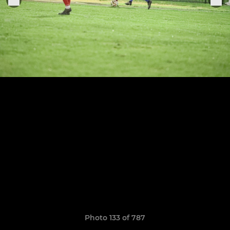
Photo 133 of 787