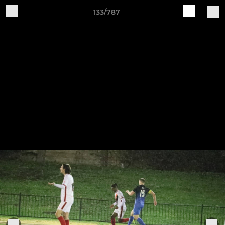
133/787