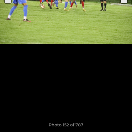
Photo 152 of 787