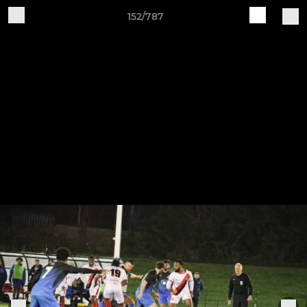
152/787