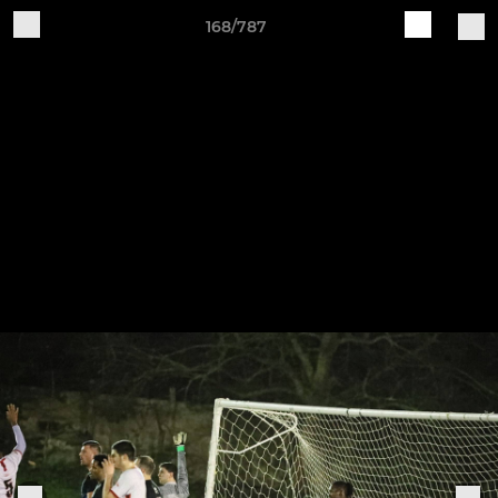
168/787