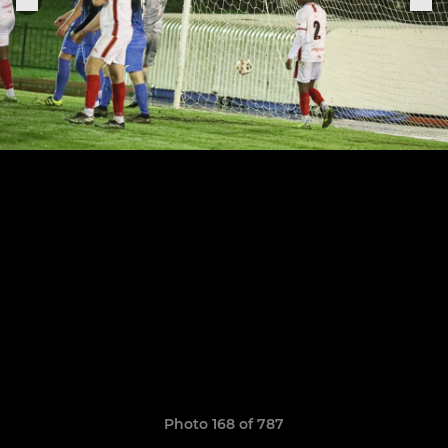
Photo 168 of 787