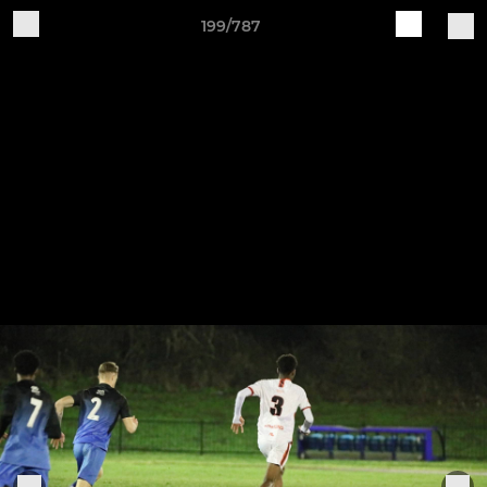
199/787