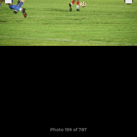
Photo 199 of 787