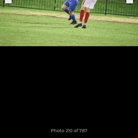
Photo 210 of 787