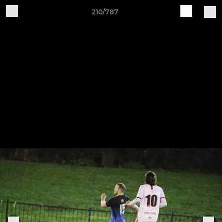
210/787