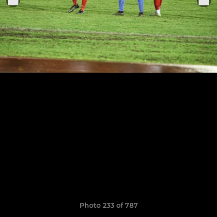
Photo 233 of 787