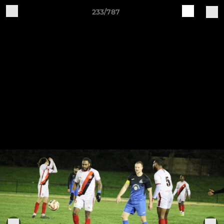
233/787