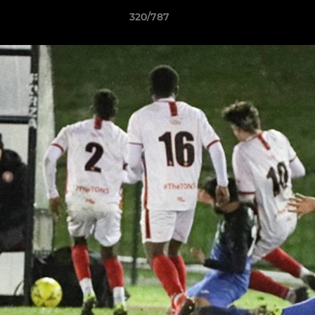
320/787