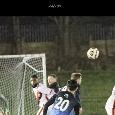
351/787