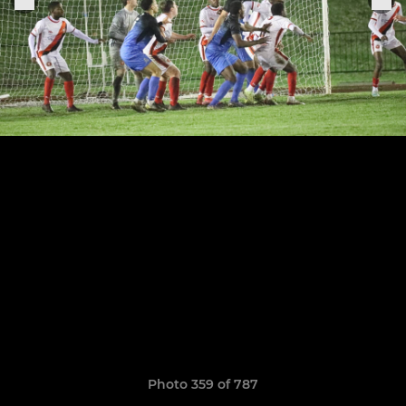
Photo 359 of 787