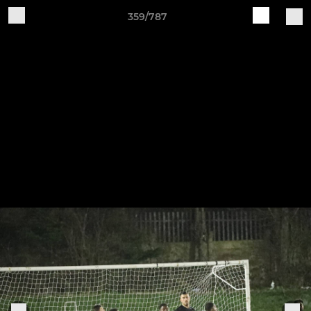
359/787