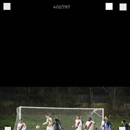
402/787