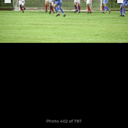
Photo 402 of 787