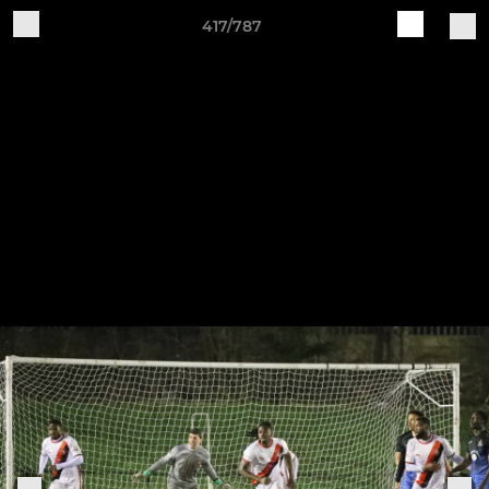
417/787