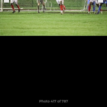
Photo 417 of 787