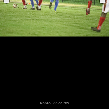
Photo 533 of 787