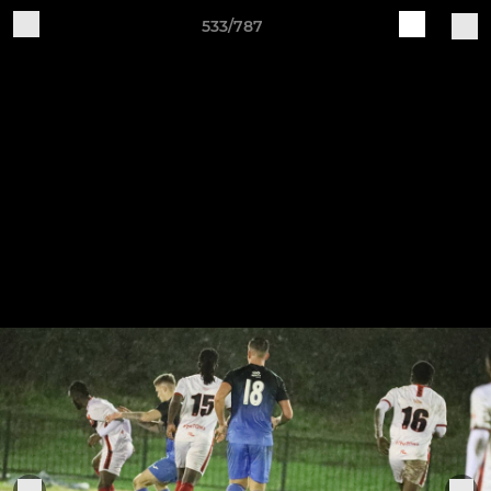
533/787