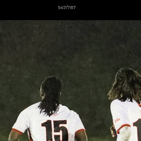
547/787