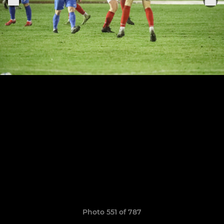
Photo 551 of 787