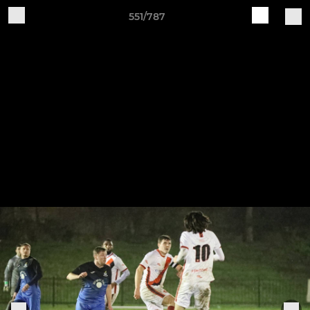
551/787