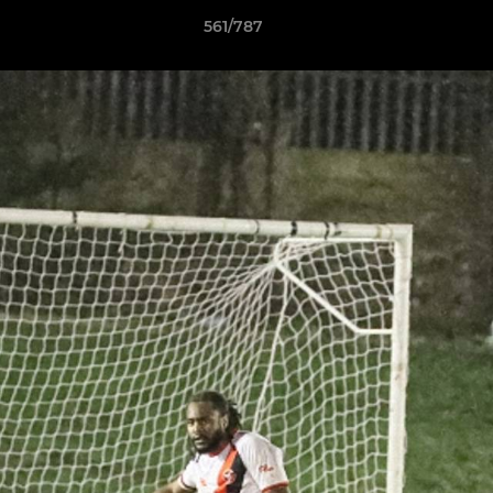
561/787