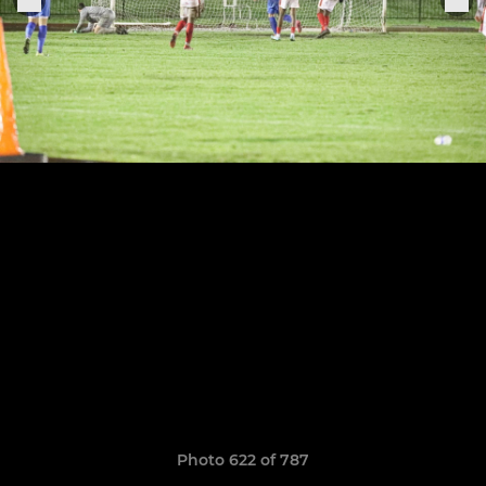
Photo 622 of 787