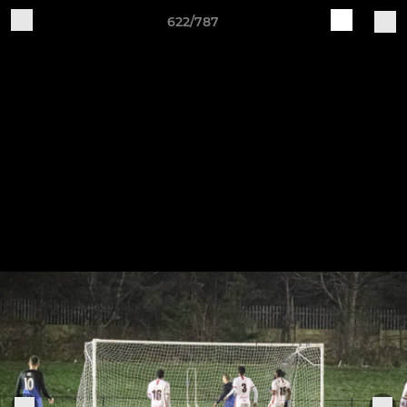
622/787