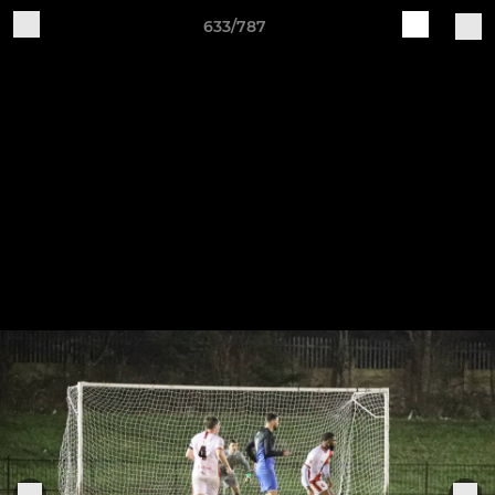
633/787