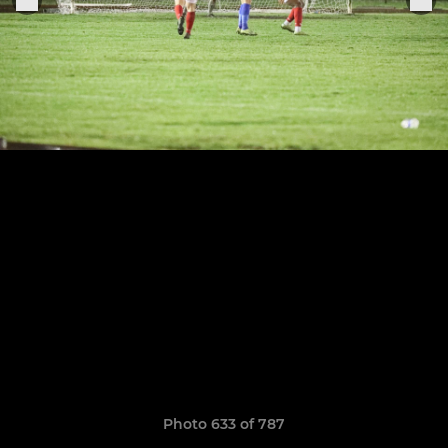
Photo 633 of 787