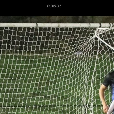
691/787