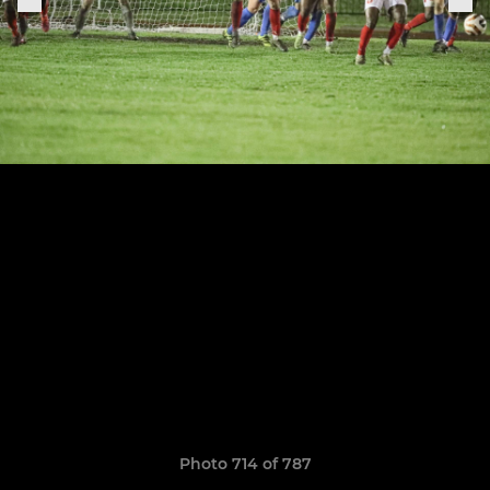
Photo 714 of 787