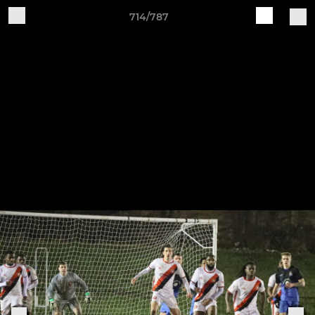
714/787