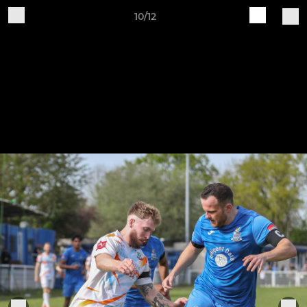
10/12