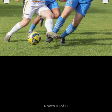
Photo 10 of 12