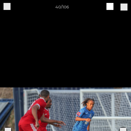
40/106