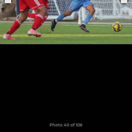
Photo 40 of 106