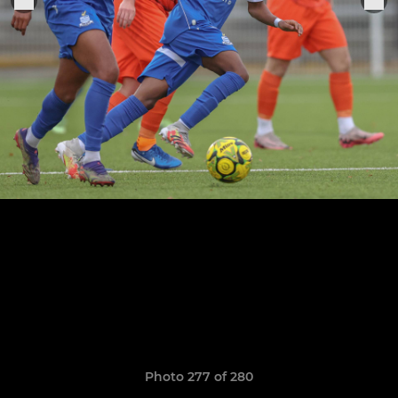
Photo 277 of 280