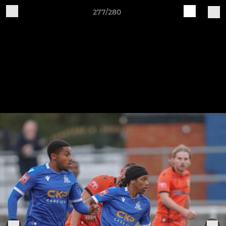
277/280