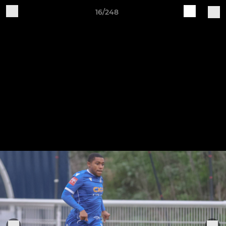
16/248