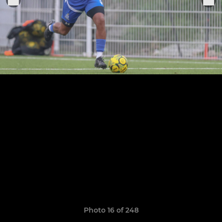
Photo 16 of 248