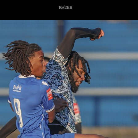
16/288