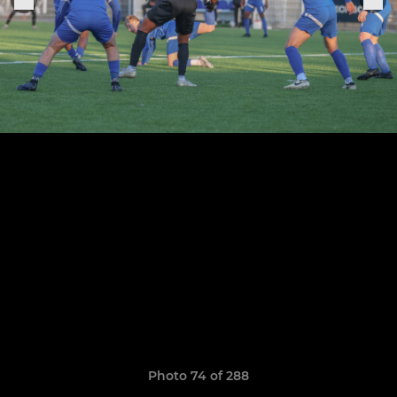
Photo 74 of 288