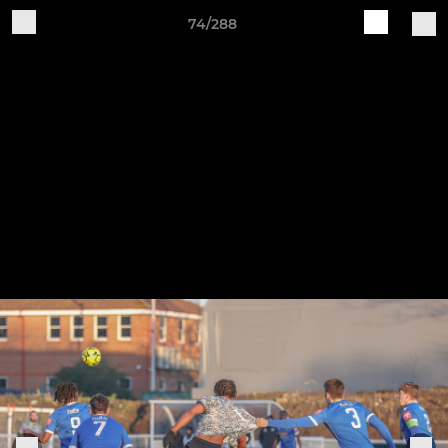
74/288