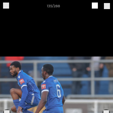
135/288