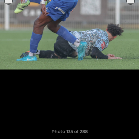
Photo 135 of 288