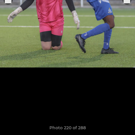
Photo 220 of 288