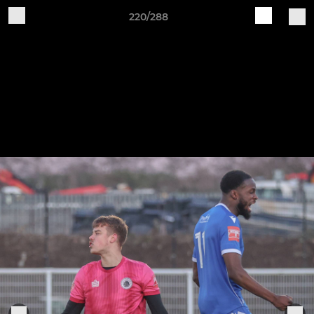
220/288