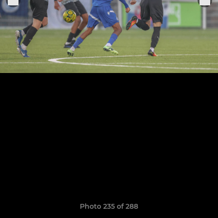
Photo 235 of 288