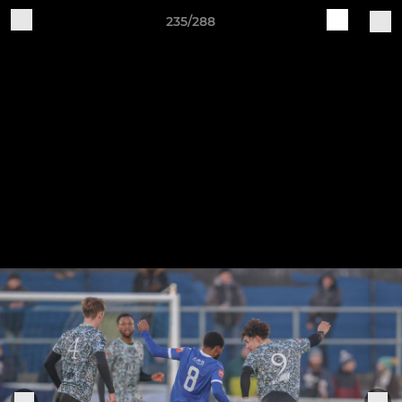
235/288