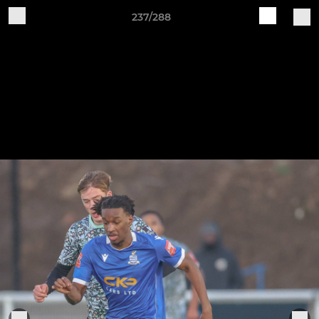
237/288