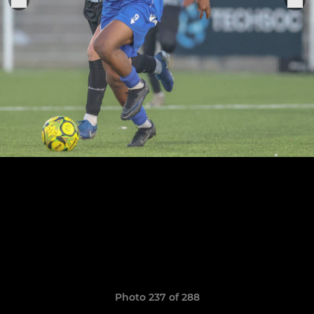
Photo 237 of 288