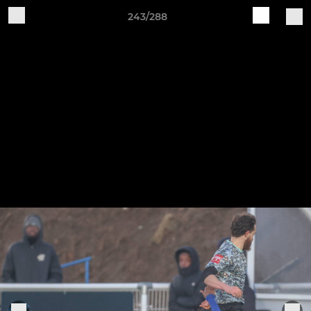
243/288