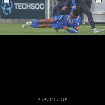
Photo 243 of 288