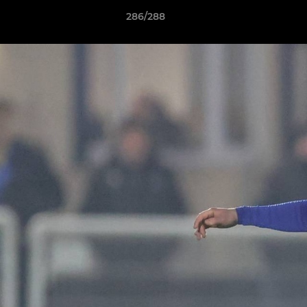
286/288