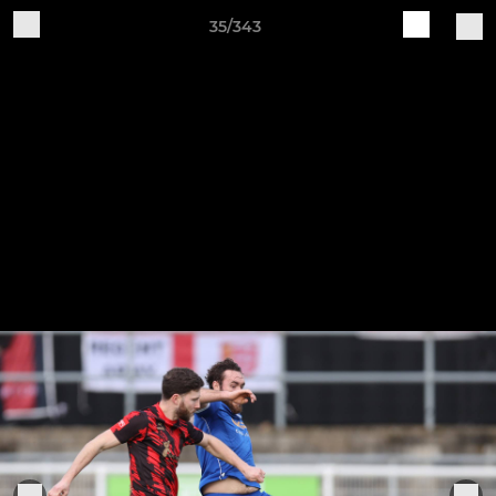
35/343