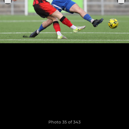
Photo 35 of 343