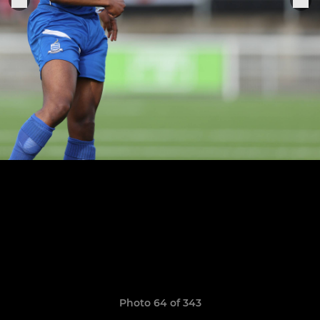
Photo 64 of 343