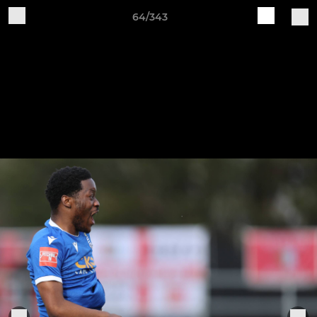
64/343