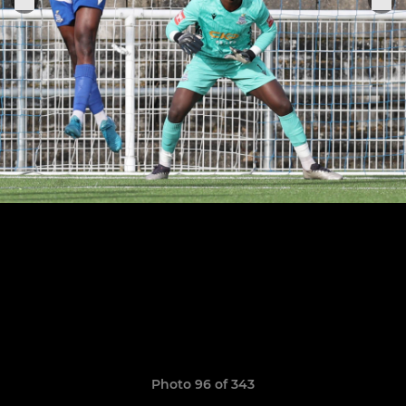
Photo 96 of 343