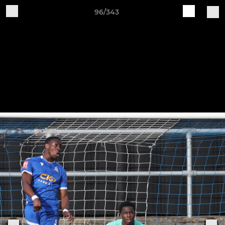
96/343