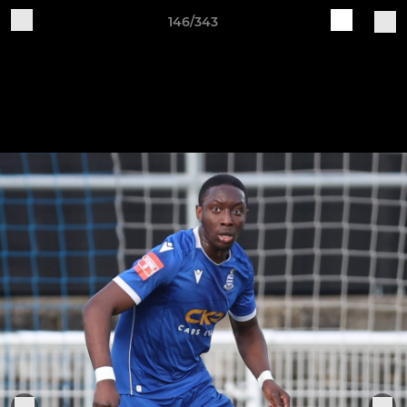
146/343