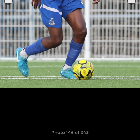
Photo 146 of 343