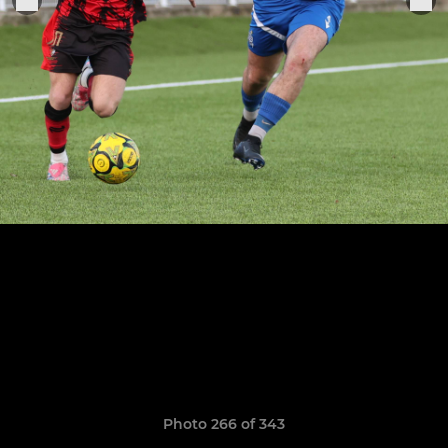
Photo 266 of 343