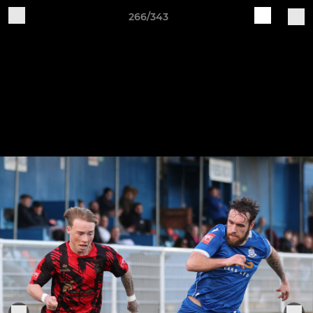
266/343