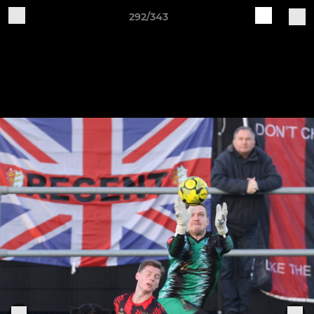
292/343