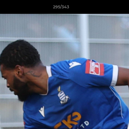
295/343