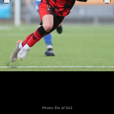
Photo 314 of 343