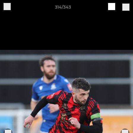
314/343