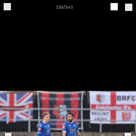
339/343