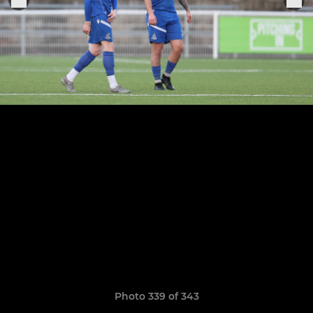
Photo 339 of 343