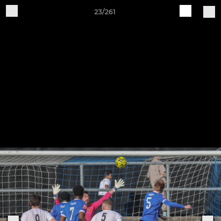
23/261