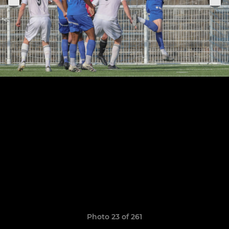
Photo 23 of 261