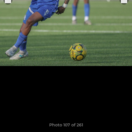
Photo 107 of 261