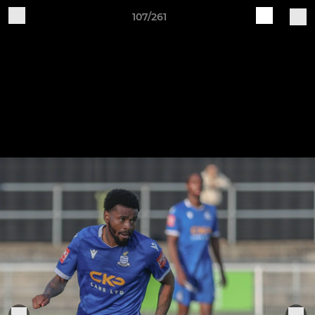
107/261