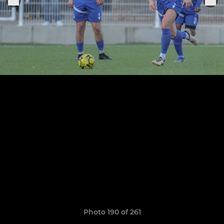
Photo 190 of 261