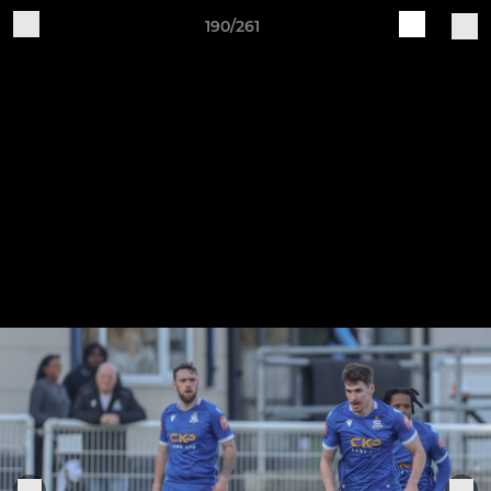
190/261