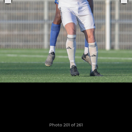
Photo 201 of 261