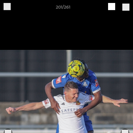
201/261